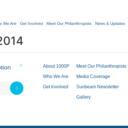
o We Are
Get Involved
Meet Our Philanthropists
News & Updates
2014
About 1000P
Meet Our Philanthropists
tion
Who We Are
Media Coverage
Get Involved
Sunbeam Newsletter
Gallery