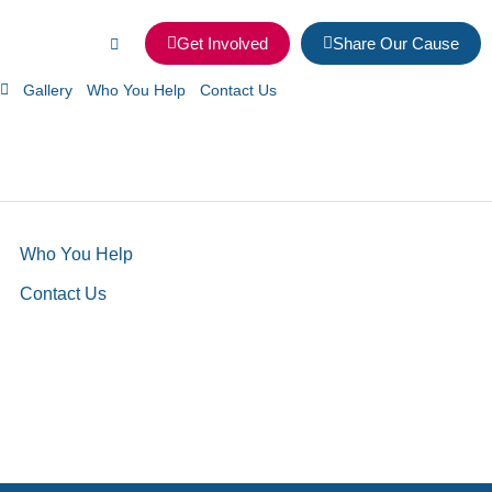
Get Involved
Share Our Cause
Gallery
Who You Help
Contact Us
Who You Help
Contact Us