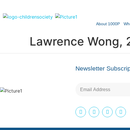
About 1000P
Wh
Lawrence Wong, 
Newsletter Subscrip