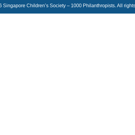
 Singapore Children’s Society – 1000 Philanthropists. All right