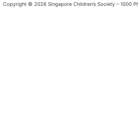
Copyright © 2026 Singapore Children’s Society – 1000 Phil