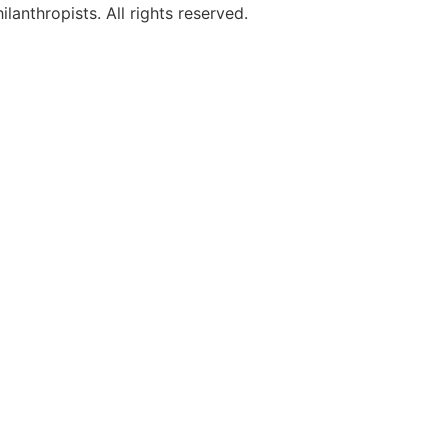
anthropists. All rights reserved.