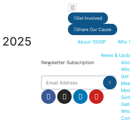
Get Involved
Share Our Cause
 2025
About 1000P
Who 
News & Upda
Newsletter Subscription
Abo
Who
Get
Mee
Med
Sun
Gall
Who
Con