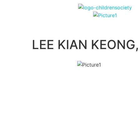
LEE KIAN KEONG,