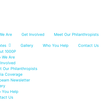
We Are
Get Involved
Meet Our Philanthropists
tes
Gallery
Who You Help
Contact Us
ut 1000P
 We Are
 Involved
t Our Philanthropists
ia Coverage
beam Newsletter
ery
 You Help
tact Us