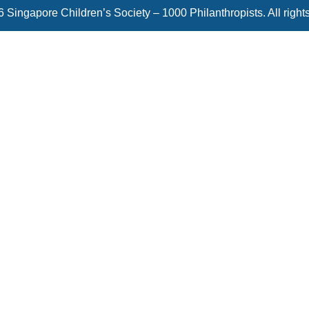
 Singapore Children’s Society – 1000 Philanthropists. All right