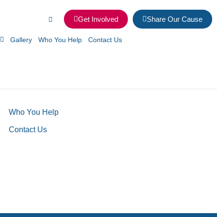
Get Involved
Share Our Cause
Gallery
Who You Help
Contact Us
Who You Help
Contact Us