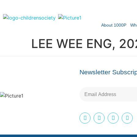
About 1000P
Wh
LEE WEE ENG, 20
Newsletter Subscrip