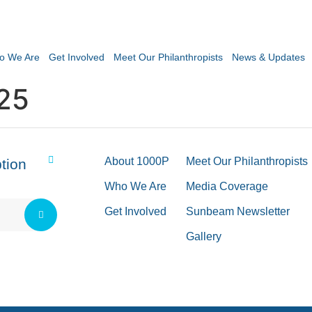
o We Are
Get Involved
Meet Our Philanthropists
News & Updates
25
About 1000P
Meet Our Philanthropists
tion
Who We Are
Media Coverage
Get Involved
Sunbeam Newsletter
Gallery