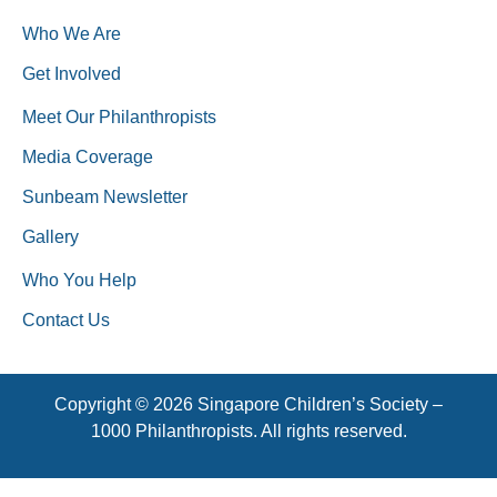
Who We Are
Get Involved
Meet Our Philanthropists
Media Coverage
Sunbeam Newsletter
Gallery
Who You Help
Contact Us
Copyright © 2026 Singapore Children’s Society –
1000 Philanthropists. All rights reserved.