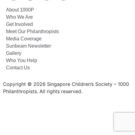
About 1000P
Who We Are
Get Involved
Meet Our Philanthropists
Media Coverage
Sunbeam Newsletter
Gallery
Who You Help
Contact Us
Copyright © 2026 Singapore Children’s Society – 1000
Philanthropists. All rights reserved.