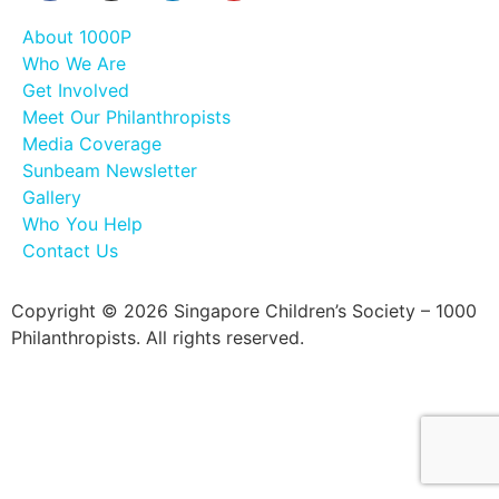
About 1000P
Who We Are
Get Involved
Meet Our Philanthropists
Media Coverage
Sunbeam Newsletter
Gallery
Who You Help
Contact Us
Copyright © 2026 Singapore Children’s Society – 1000
Philanthropists. All rights reserved.