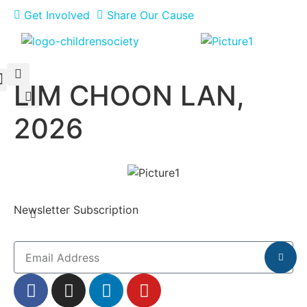
Get Involved
Share Our Cause
LIM CHOON LAN,
Meet Our Philanthropists
News & Updates
2026
Newsletter Subscription