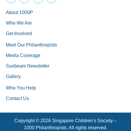
About 1000P
Who We Are
Get Involved
Meet Our Philanthropists
Media Coverage
Sunbeam Newsletter
Gallery
Who You Help
Contact Us
Copyright © 2026 Singapore Children’s Society –
1000 Philanthropists. All rights reserved.