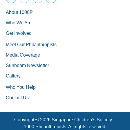
About 1000P
Who We Are
Get Involved
Meet Our Philanthropists
Media Coverage
Sunbeam Newsletter
Gallery
Who You Help
Contact Us
Copyright © 2026 Singapore Children’s Society –
1000 Philanthropists. All rights reserved.