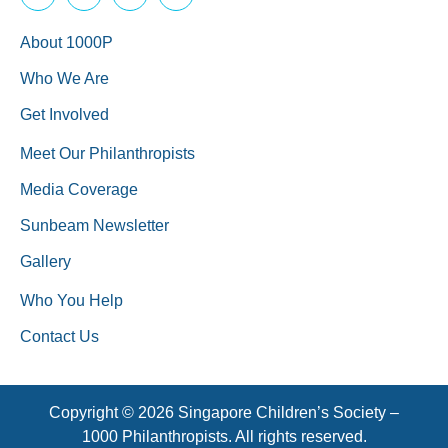
About 1000P
Who We Are
Get Involved
Meet Our Philanthropists
Media Coverage
Sunbeam Newsletter
Gallery
Who You Help
Contact Us
Copyright © 2026 Singapore Children’s Society –
1000 Philanthropists. All rights reserved.