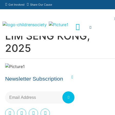
Get Involved
Share Our Cause
LIM SENG KONG,
Meet Our Philanthropists
News & Updates
2025
Newsletter Subscription