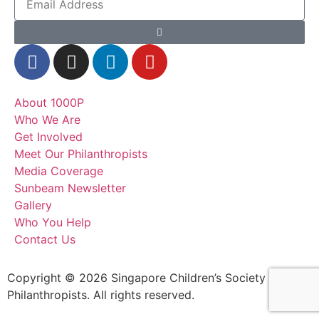
About 1000P
Who We Are
Get Involved
Meet Our Philanthropists
Media Coverage
Sunbeam Newsletter
Gallery
Who You Help
Contact Us
Copyright © 2026 Singapore Children’s Society – 1000
Philanthropists. All rights reserved.