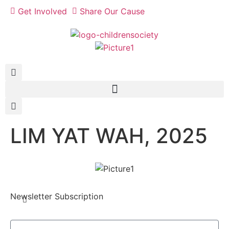
Get Involved
Share Our Cause
LIM YAT WAH, 2025
Newsletter Subscription