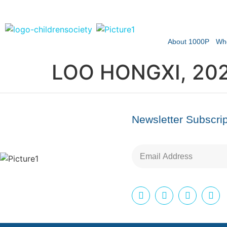
About 1000P
Wh
LOO HONGXI, 20
Newsletter Subscrip