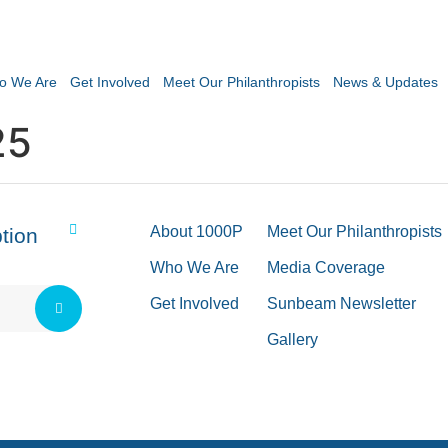
o We Are
Get Involved
Meet Our Philanthropists
News & Updates
25
About 1000P
Meet Our Philanthropists
tion
Who We Are
Media Coverage
Get Involved
Sunbeam Newsletter
Gallery