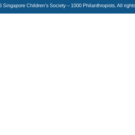
 Singapore Children’s Society – 1000 Philanthropists. All right