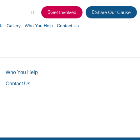
Get Involved
Share Our Cause
Gallery
Who You Help
Contact Us
Who You Help
Contact Us