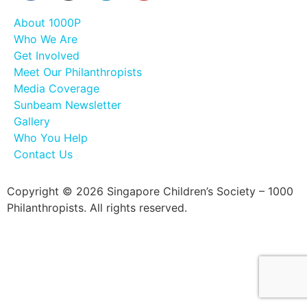
About 1000P
Who We Are
Get Involved
Meet Our Philanthropists
Media Coverage
Sunbeam Newsletter
Gallery
Who You Help
Contact Us
Copyright © 2026 Singapore Children’s Society – 1000
Philanthropists. All rights reserved.