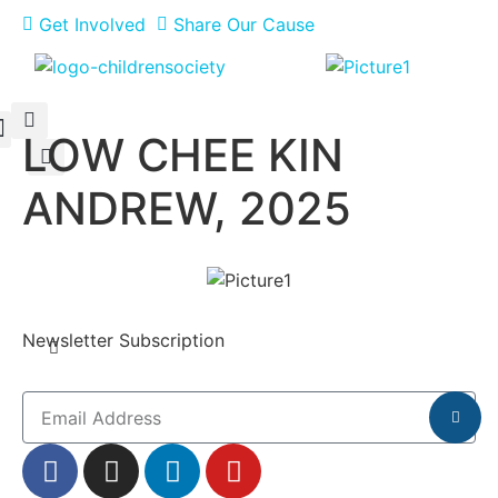
Get Involved
Share Our Cause
LOW CHEE KIN
Meet Our Philanthropists
News & Updates
ANDREW, 2025
Newsletter Subscription