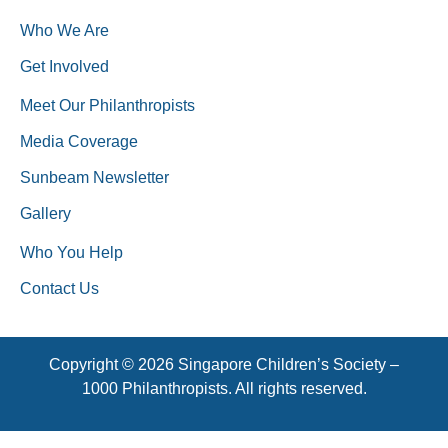
Who We Are
Get Involved
Meet Our Philanthropists
Media Coverage
Sunbeam Newsletter
Gallery
Who You Help
Contact Us
Copyright © 2026 Singapore Children’s Society –
1000 Philanthropists. All rights reserved.