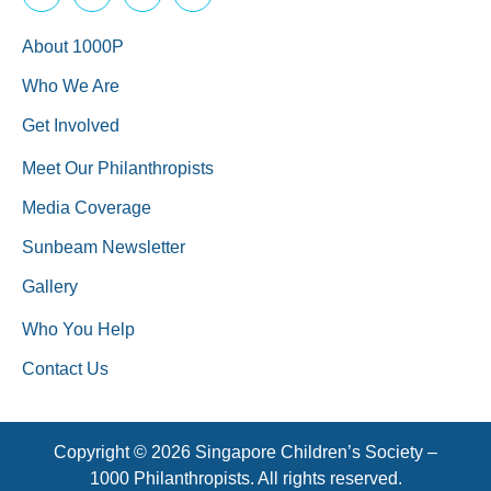
About 1000P
Who We Are
Get Involved
Meet Our Philanthropists
Media Coverage
Sunbeam Newsletter
Gallery
Who You Help
Contact Us
Copyright © 2026 Singapore Children’s Society –
1000 Philanthropists. All rights reserved.