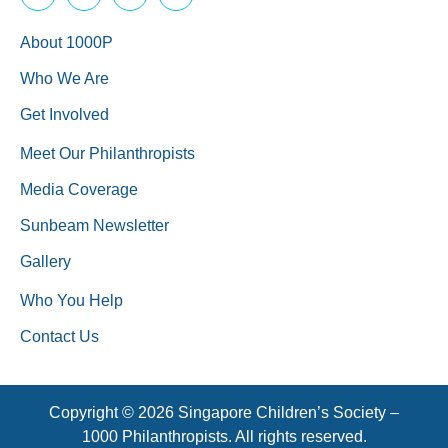
About 1000P
Who We Are
Get Involved
Meet Our Philanthropists
Media Coverage
Sunbeam Newsletter
Gallery
Who You Help
Contact Us
Copyright © 2026 Singapore Children’s Society –
1000 Philanthropists. All rights reserved.