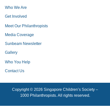
Who We Are
Get Involved
Meet Our Philanthropists
Media Coverage
Sunbeam Newsletter
Gallery
Who You Help
Contact Us
Copyright © 2026 Singapore Children’s Society –
1000 Philanthropists. All rights reserved.