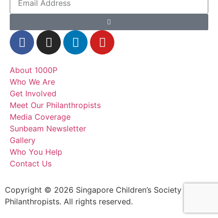
About 1000P
Who We Are
Get Involved
Meet Our Philanthropists
Media Coverage
Sunbeam Newsletter
Gallery
Who You Help
Contact Us
Copyright © 2026 Singapore Children’s Society – 1000
Philanthropists. All rights reserved.