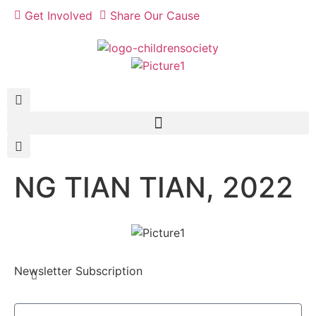
Get Involved
Share Our Cause
NG TIAN TIAN, 2022
Newsletter Subscription