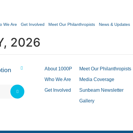
o We Are
Get Involved
Meet Our Philanthropists
News & Updates
Y, 2026
About 1000P
Meet Our Philanthropists
tion
Who We Are
Media Coverage
Get Involved
Sunbeam Newsletter
Gallery