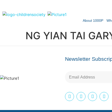
About 1000P
Wh
NG YIAN TAI GAR
Newsletter Subscrip