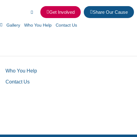
Get Involved
Share Our Cause
Gallery
Who You Help
Contact Us
Who You Help
Contact Us