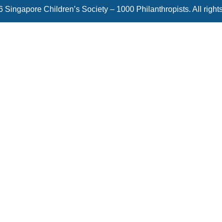
 Singapore Children’s Society – 1000 Philanthropists. All right