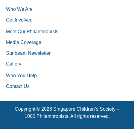
Who We Are
Get Involved
Meet Our Philanthropists
Media Coverage
Sunbeam Newsletter
Gallery
Who You Help
Contact Us
Copyright © 2026 Singapore Children’s Society –
1000 Philanthropists. All rights reserved.