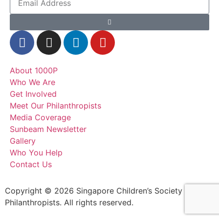
About 1000P
Who We Are
Get Involved
Meet Our Philanthropists
Media Coverage
Sunbeam Newsletter
Gallery
Who You Help
Contact Us
Copyright © 2026 Singapore Children’s Society – 1000
Philanthropists. All rights reserved.