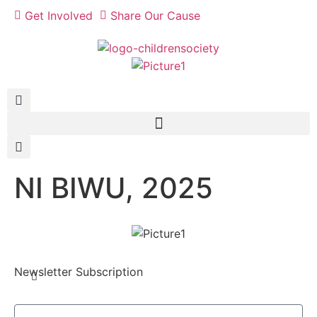
Get Involved
Share Our Cause
NI BIWU, 2025
Newsletter Subscription