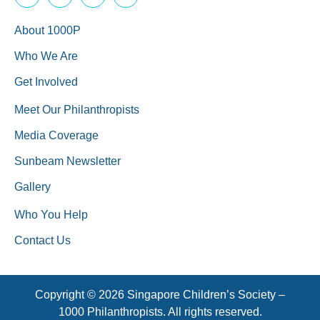
About 1000P
Who We Are
Get Involved
Meet Our Philanthropists
Media Coverage
Sunbeam Newsletter
Gallery
Who You Help
Contact Us
Copyright © 2026 Singapore Children’s Society –
1000 Philanthropists. All rights reserved.