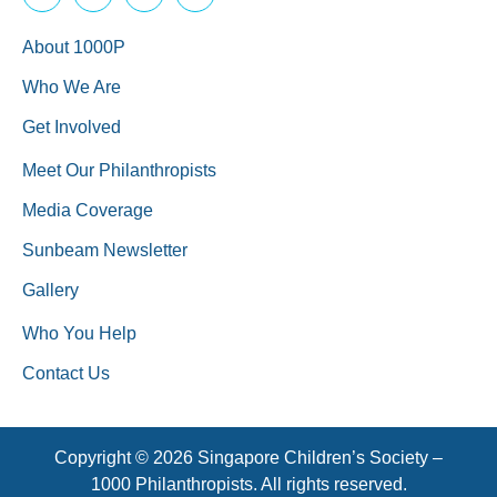
About 1000P
Who We Are
Get Involved
Meet Our Philanthropists
Media Coverage
Sunbeam Newsletter
Gallery
Who You Help
Contact Us
Copyright © 2026 Singapore Children’s Society –
1000 Philanthropists. All rights reserved.