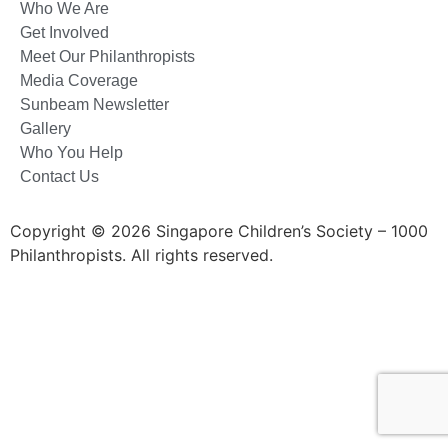
Who We Are
Get Involved
Meet Our Philanthropists
Media Coverage
Sunbeam Newsletter
Gallery
Who You Help
Contact Us
Copyright © 2026 Singapore Children’s Society – 1000
Philanthropists. All rights reserved.