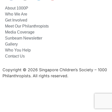
About 1000P
Who We Are
Get Involved
Meet Our Philanthropists
Media Coverage
Sunbeam Newsletter
Gallery
Who You Help
Contact Us
Copyright © 2026 Singapore Children’s Society – 1000
Philanthropists. All rights reserved.