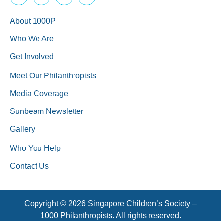
About 1000P
Who We Are
Get Involved
Meet Our Philanthropists
Media Coverage
Sunbeam Newsletter
Gallery
Who You Help
Contact Us
Copyright © 2026 Singapore Children’s Society –
1000 Philanthropists. All rights reserved.