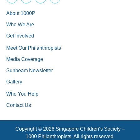
About 1000P
Who We Are
Get Involved
Meet Our Philanthropists
Media Coverage
Sunbeam Newsletter
Gallery
Who You Help
Contact Us
Copyright © 2026 Singapore Children’s Society –
1000 Philanthropists. All rights reserved.