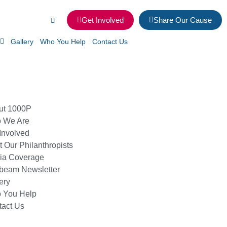
Get Involved
Share Our Cause
Gallery
Who You Help
Contact Us
ut 1000P
 We Are
Involved
 Our Philanthropists
ia Coverage
beam Newsletter
ery
 You Help
tact Us