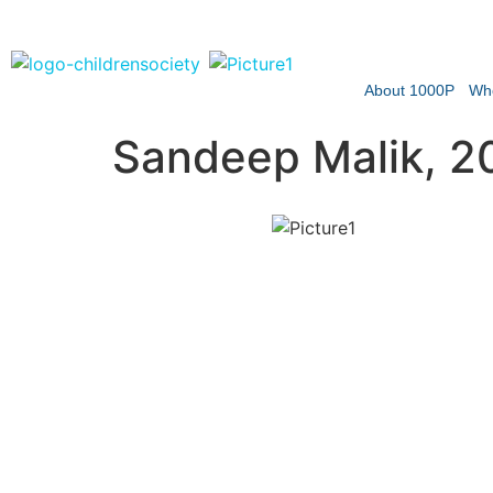
About 1000P
Wh
Sandeep Malik, 2