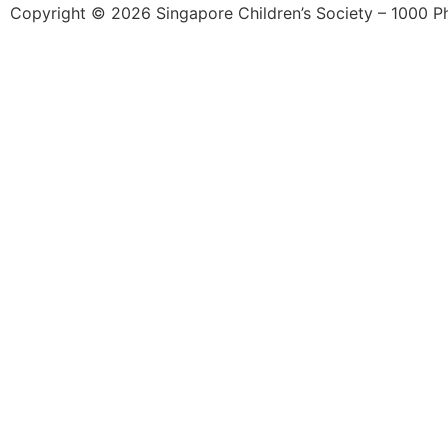
Copyright © 2026 Singapore Children’s Society – 1000 Phil