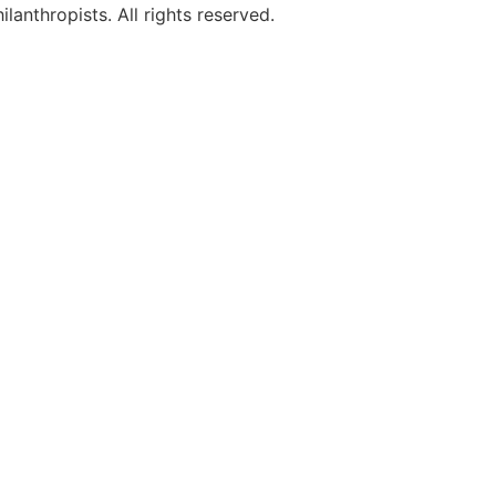
anthropists. All rights reserved.