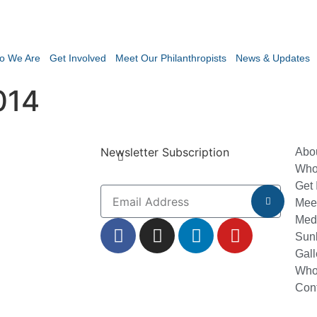
o We Are
Get Involved
Meet Our Philanthropists
News & Updates
014
Newsletter Subscription
Abo
Who
Get 
Meet
Med
Sun
Gall
Who
Con