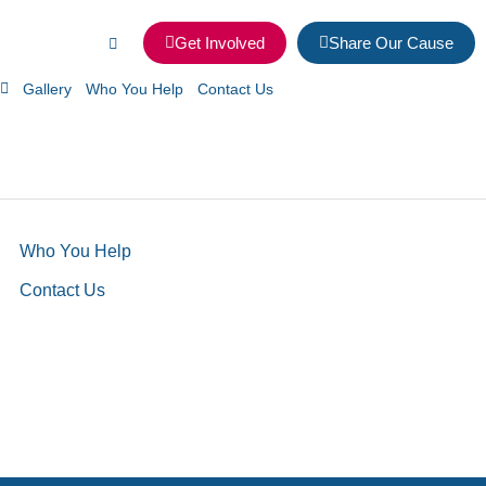
Get Involved
Share Our Cause
Gallery
Who You Help
Contact Us
Who You Help
Contact Us