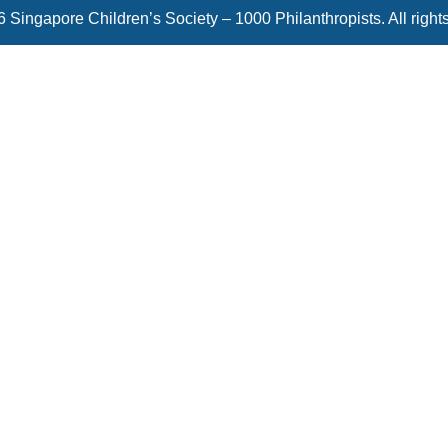
 Singapore Children’s Society – 1000 Philanthropists. All right