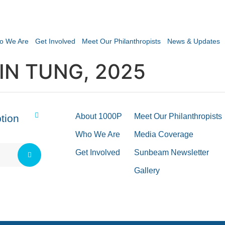
o We Are
Get Involved
Meet Our Philanthropists
News & Updates
IN TUNG, 2025
About 1000P
Meet Our Philanthropists
tion
Who We Are
Media Coverage
Get Involved
Sunbeam Newsletter
Gallery