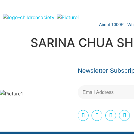
About 1000P
Wh
SARINA CHUA SH
Newsletter Subscrip