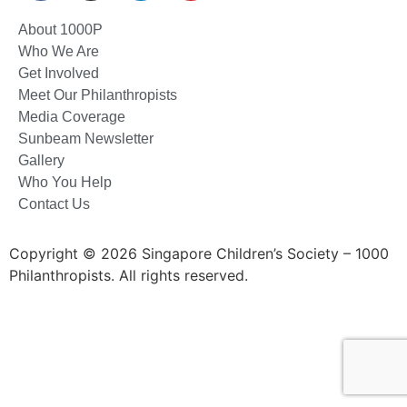
About 1000P
Who We Are
Get Involved
Meet Our Philanthropists
Media Coverage
Sunbeam Newsletter
Gallery
Who You Help
Contact Us
Copyright © 2026 Singapore Children’s Society – 1000
Philanthropists. All rights reserved.