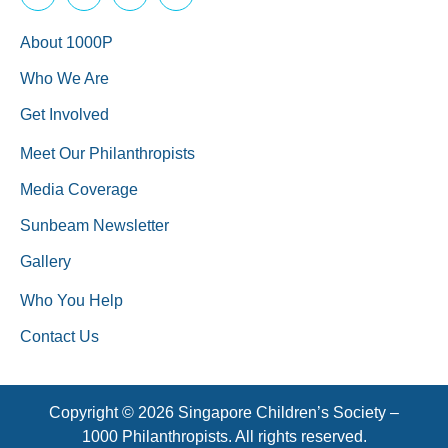
About 1000P
Who We Are
Get Involved
Meet Our Philanthropists
Media Coverage
Sunbeam Newsletter
Gallery
Who You Help
Contact Us
Copyright © 2026 Singapore Children’s Society –
1000 Philanthropists. All rights reserved.