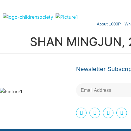
About 1000P
Wh
SHAN MINGJUN, 
Newsletter Subscrip