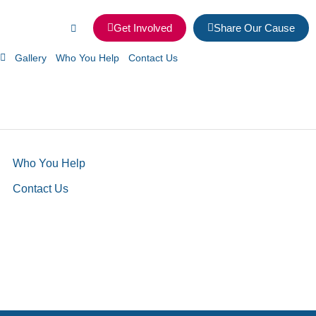
Get Involved
Share Our Cause
Gallery
Who You Help
Contact Us
Who You Help
Contact Us