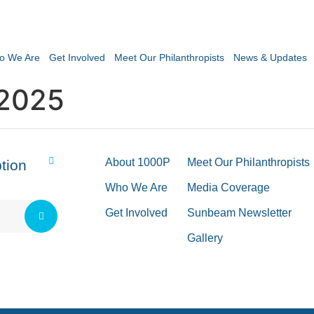
o We Are
Get Involved
Meet Our Philanthropists
News & Updates
2025
About 1000P
Meet Our Philanthropists
tion
Who We Are
Media Coverage
Get Involved
Sunbeam Newsletter
Gallery