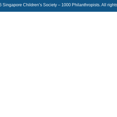
 Singapore Children’s Society – 1000 Philanthropists. All right