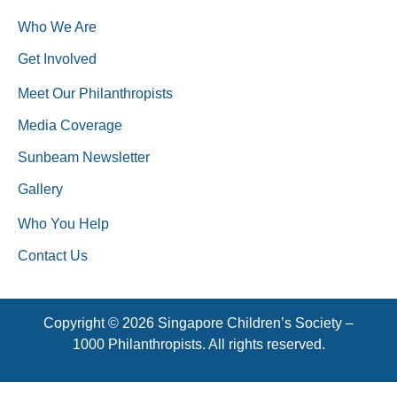
Who We Are
Get Involved
Meet Our Philanthropists
Media Coverage
Sunbeam Newsletter
Gallery
Who You Help
Contact Us
Copyright © 2026 Singapore Children’s Society –
1000 Philanthropists. All rights reserved.