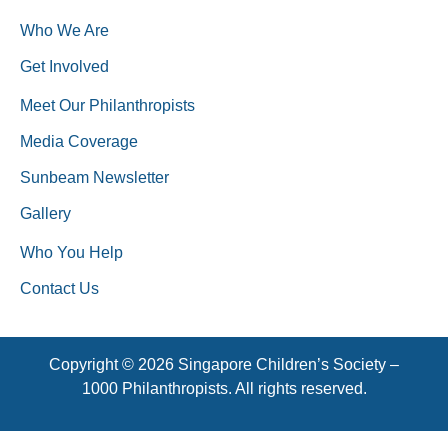
Who We Are
Get Involved
Meet Our Philanthropists
Media Coverage
Sunbeam Newsletter
Gallery
Who You Help
Contact Us
Copyright © 2026 Singapore Children’s Society –
1000 Philanthropists. All rights reserved.