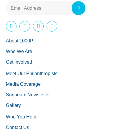
About 1000P
Who We Are
Get Involved
Meet Our Philanthropists
Media Coverage
Sunbeam Newsletter
Gallery
Who You Help
Contact Us