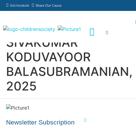
Get Involved
Share Our Cause
SIVAKUMAR
Meet Our Philanthropists
News & Updates
KODUVAYOOR
BALASUBRAMANIAN,
2025
Newsletter Subscription