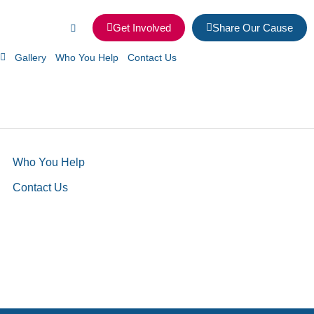
Get Involved
Share Our Cause
Gallery
Who You Help
Contact Us
Who You Help
Contact Us