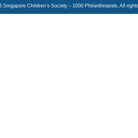
 Singapore Children’s Society – 1000 Philanthropists. All right