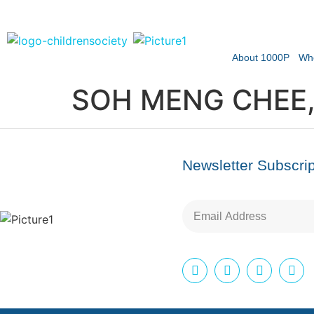
About 1000P
Wh
SOH MENG CHEE,
Newsletter Subscrip