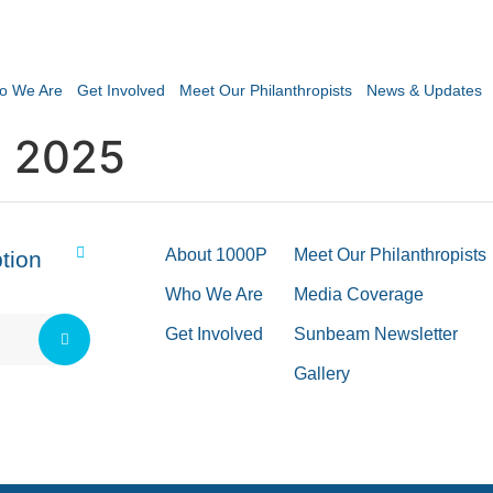
o We Are
Get Involved
Meet Our Philanthropists
News & Updates
 2025
About 1000P
Meet Our Philanthropists
tion
Who We Are
Media Coverage
Get Involved
Sunbeam Newsletter
Gallery