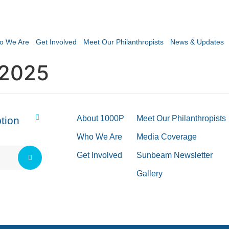
o We Are
Get Involved
Meet Our Philanthropists
News & Updates
 2025
About 1000P
Meet Our Philanthropists
tion
Who We Are
Media Coverage
Get Involved
Sunbeam Newsletter
Gallery