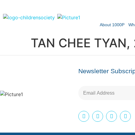
About 1000P
Wh
TAN CHEE TYAN,
Newsletter Subscrip