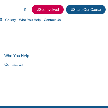
Get Involved
Share Our Cause
Gallery
Who You Help
Contact Us
Who You Help
Contact Us