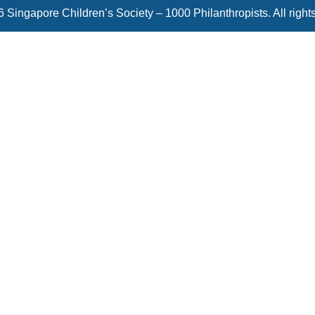
 Singapore Children’s Society – 1000 Philanthropists. All right