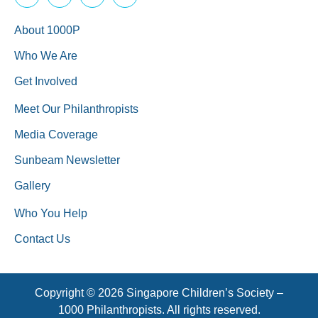
About 1000P
Who We Are
Get Involved
Meet Our Philanthropists
Media Coverage
Sunbeam Newsletter
Gallery
Who You Help
Contact Us
Copyright © 2026 Singapore Children’s Society –
1000 Philanthropists. All rights reserved.