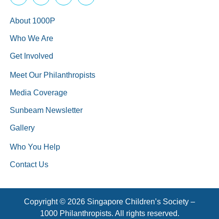
About 1000P
Who We Are
Get Involved
Meet Our Philanthropists
Media Coverage
Sunbeam Newsletter
Gallery
Who You Help
Contact Us
Copyright © 2026 Singapore Children’s Society –
1000 Philanthropists. All rights reserved.