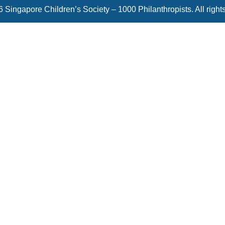
 Singapore Children’s Society – 1000 Philanthropists. All right