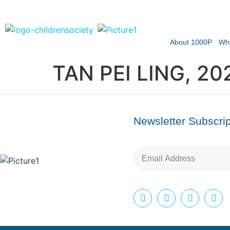
About 1000P
Wh
TAN PEI LING, 20
Newsletter Subscrip