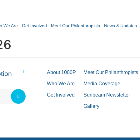
o We Are
Get Involved
Meet Our Philanthropists
News & Updates
26
About 1000P
Meet Our Philanthropists
tion
Who We Are
Media Coverage
Get Involved
Sunbeam Newsletter
Gallery