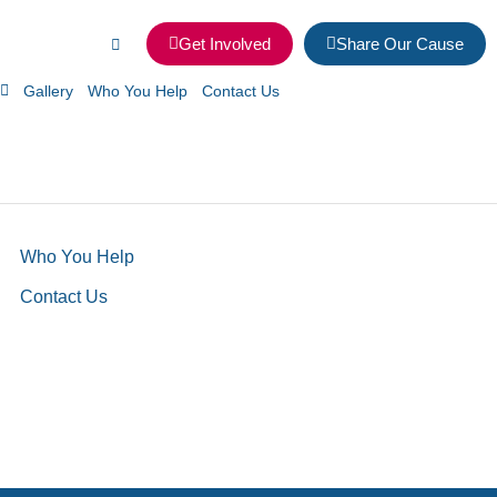
Get Involved
Share Our Cause
Gallery
Who You Help
Contact Us
Who You Help
Contact Us