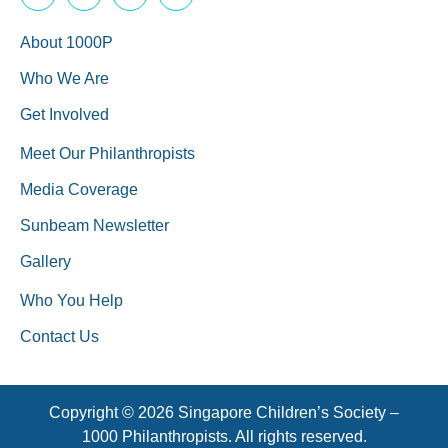
About 1000P
Who We Are
Get Involved
Meet Our Philanthropists
Media Coverage
Sunbeam Newsletter
Gallery
Who You Help
Contact Us
Copyright © 2026 Singapore Children’s Society –
1000 Philanthropists. All rights reserved.