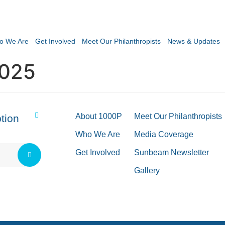
o We Are
Get Involved
Meet Our Philanthropists
News & Updates
2025
About 1000P
Meet Our Philanthropists
tion
Who We Are
Media Coverage
Get Involved
Sunbeam Newsletter
Gallery