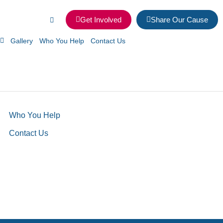
Get Involved
Share Our Cause
Gallery
Who You Help
Contact Us
Who You Help
Contact Us