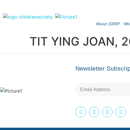
About 1000P
Wh
TIT YING JOAN, 
Newsletter Subscrip