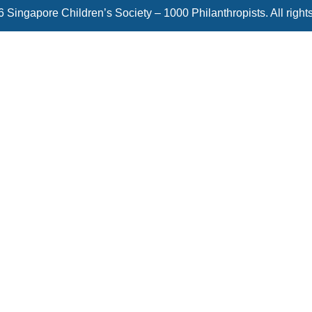
 Singapore Children’s Society – 1000 Philanthropists. All right