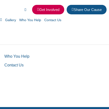
Get Involved
Share Our Cause
Gallery
Who You Help
Contact Us
Who You Help
Contact Us