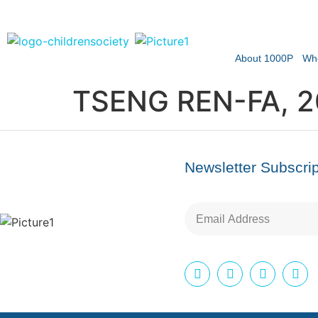
About 1000P
Wh
TSENG REN-FA, 
Newsletter Subscrip