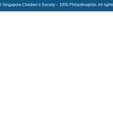
 Singapore Children’s Society – 1000 Philanthropists. All right