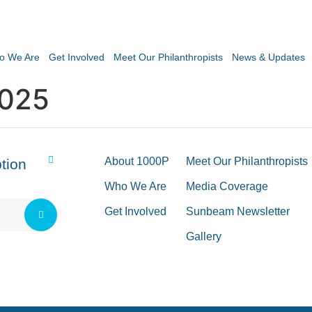
o We Are
Get Involved
Meet Our Philanthropists
News & Updates
2025
About 1000P
Meet Our Philanthropists
tion
Who We Are
Media Coverage
Get Involved
Sunbeam Newsletter
Gallery