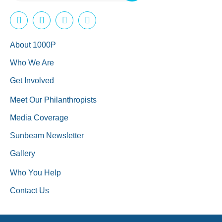
About 1000P
Who We Are
Get Involved
Meet Our Philanthropists
Media Coverage
Sunbeam Newsletter
Gallery
Who You Help
Contact Us