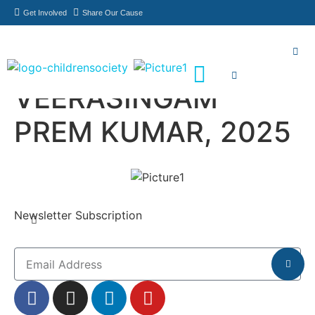
Get Involved
Share Our Cause
VEERASINGAM
Meet Our Philanthropists
News & Updates
PREM KUMAR, 2025
Newsletter Subscription