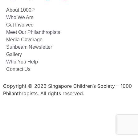
About 1000P
Who We Are
Get Involved
Meet Our Philanthropists
Media Coverage
Sunbeam Newsletter
Gallery
Who You Help
Contact Us
Copyright © 2026 Singapore Children’s Society – 1000
Philanthropists. All rights reserved.