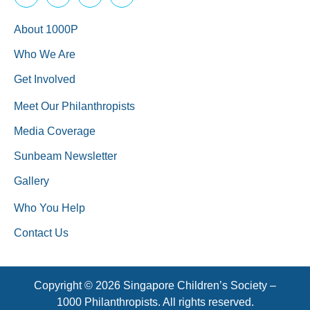
About 1000P
Who We Are
Get Involved
Meet Our Philanthropists
Media Coverage
Sunbeam Newsletter
Gallery
Who You Help
Contact Us
Copyright © 2026 Singapore Children’s Society –
1000 Philanthropists. All rights reserved.