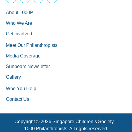
About 1000P
Who We Are
Get Involved
Meet Our Philanthropists
Media Coverage
Sunbeam Newsletter
Gallery
Who You Help
Contact Us
Copyright © 2026 Singapore Children’s Society –
1000 Philanthropists. All rights reserved.