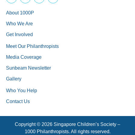
About 1000P
Who We Are
Get Involved
Meet Our Philanthropists
Media Coverage
Sunbeam Newsletter
Gallery
Who You Help
Contact Us
Copyright © 2026 Singapore Children’s Society –
1000 Philanthropists. All rights reserved.