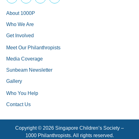
About 1000P
Who We Are
Get Involved
Meet Our Philanthropists
Media Coverage
Sunbeam Newsletter
Gallery
Who You Help
Contact Us
Copyright © 2026 Singapore Children’s Society –
1000 Philanthropists. All rights reserved.