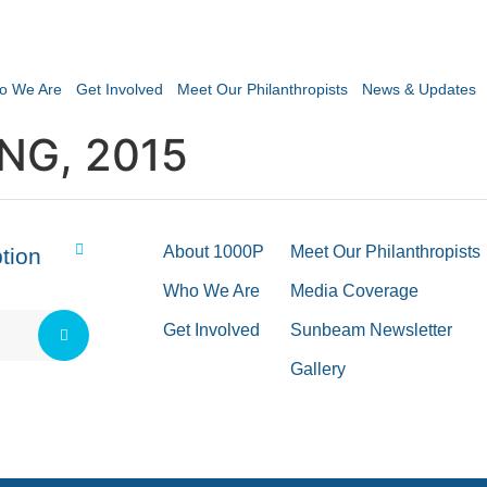
o We Are
Get Involved
Meet Our Philanthropists
News & Updates
NG, 2015
About 1000P
Meet Our Philanthropists
tion
Who We Are
Media Coverage
Get Involved
Sunbeam Newsletter
Gallery