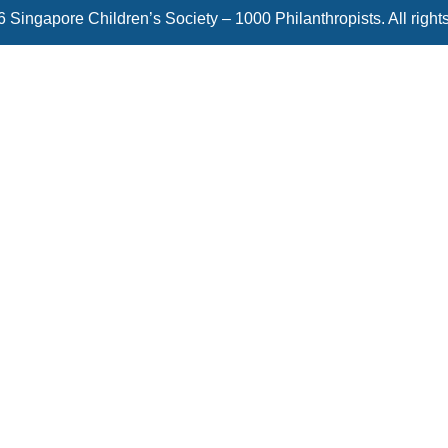
 Singapore Children’s Society – 1000 Philanthropists. All right