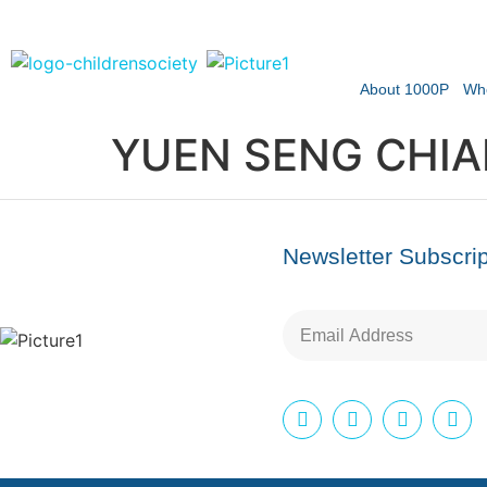
About 1000P
Wh
YUEN SENG CHIA
Newsletter Subscrip