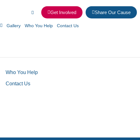
Get Involved
Share Our Cause
Gallery
Who You Help
Contact Us
Who You Help
Contact Us